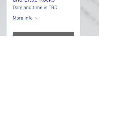
and Little Rocks
Date and time is TBD
More info
RSVP