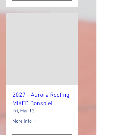
2027 - Aurora Roofing
MIXED Bonspiel
Fri, Mar 12
More info