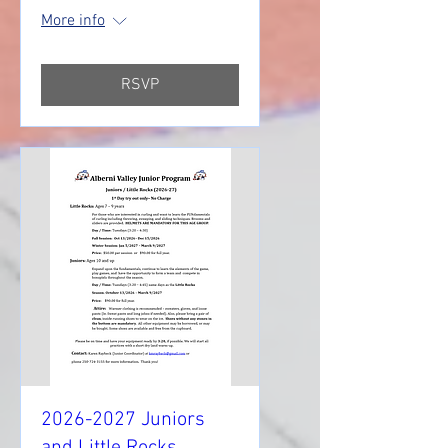
More info
RSVP
2026-2027 Juniors