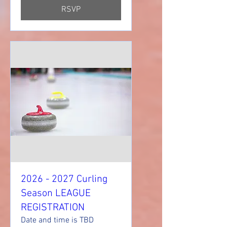
RSVP
2026 - 2027 Curling
Season LEAGUE
REGISTRATION
Date and time is TBD