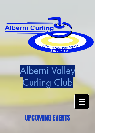
Alberni Valley
Curling Club
UPCOMING EVENTS