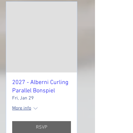
2027 - Alberni Curling
Parallel Bonspiel
Fri, Jan 29
More info
RSVP