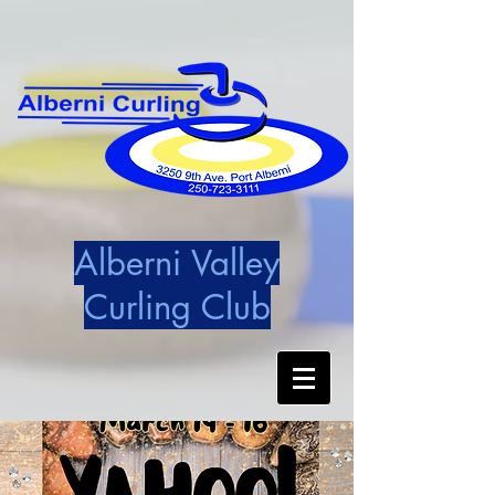
Alberni Valley
Curling Club