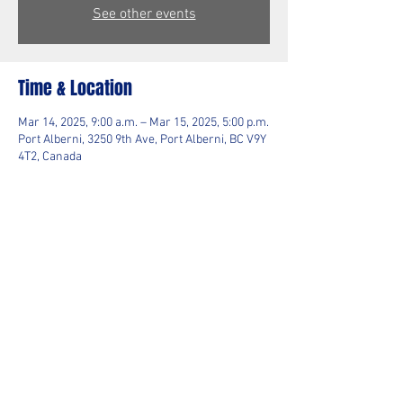
See other events
Time & Location
Mar 14, 2025, 9:00 a.m. – Mar 15, 2025, 5:00 p.m.
Port Alberni, 3250 9th Ave, Port Alberni, BC V9Y
4T2, Canada
Guests
+ 4 other guests
Share This Event