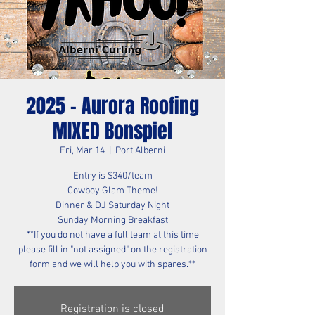
2025 - Aurora Roofing
MIXED Bonspiel
Fri, Mar 14
  |  
Port Alberni
Entry is $340/team
Cowboy Glam Theme!
Dinner & DJ Saturday Night
Sunday Morning Breakfast
**If you do not have a full team at this time
please fill in "not assigned" on the registration
form and we will help you with spares.**
Registration is closed