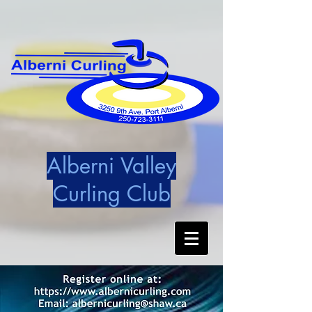
Alberni Valley
Curling Club