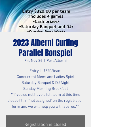
2023 Alberni Curling
Parallel Bonspiel
Fri, Nov 24
  |  
Port Alberni
Entry is $320/team
Concurrent Mens and Ladies Spiel
Saturday Banquet & DJ Night
Sunday Morning Breakfast
**If you do not have a full team at this time
please fill in "not assigned" on the registration
form and we will help you with spares.**
Registration is closed