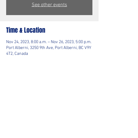
See other events
Time & Location
Nov 24, 2023, 8:00 a.m. – Nov 26, 2023, 5:00 p.m.
Port Alberni, 3250 9th Ave, Port Alberni, BC V9Y
4T2, Canada
Guests
+ 2 other guests
Share This Event