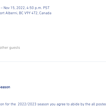
 – Nov 15, 2022, 4:50 p.m. PST
Port Alberni, BC V9Y 4T2, Canada
other guests
Season
ion for the  2022/2023 season you agree to abide by the all posted