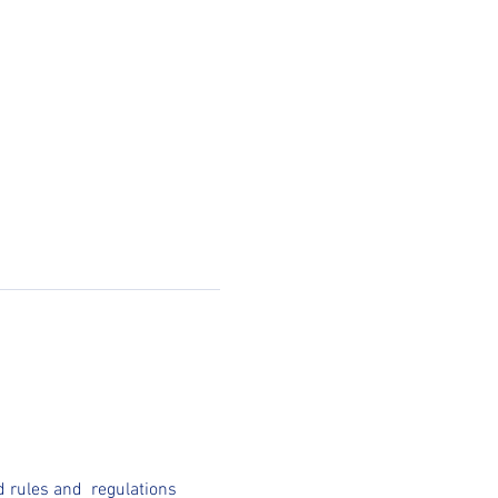
 rules and  regulations 