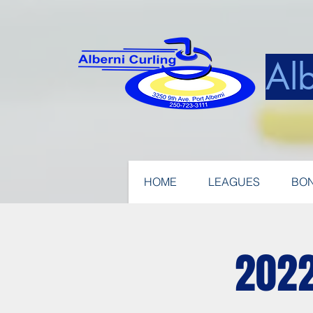
Alb
HOME
LEAGUES
BON
2022