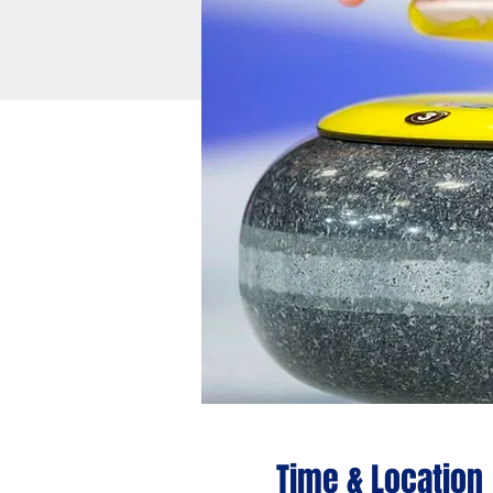
Time & Location