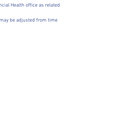
ncial Health office as related 
d may be adjusted from time 