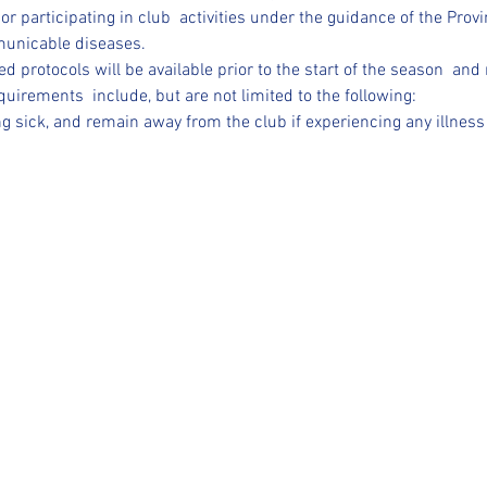
/or participating in club  activities under the guidance of the Provi
municable diseases.
d protocols will be available prior to the start of the season  an
uirements  include, but are not limited to the following:
ing sick, and remain away from the club if experiencing any illness