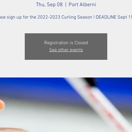
Thu, Sep 08
  |  
Port Alberni
ase sign up for the 2022-2023 Curling Season ! DEADLINE Sept 15
Registration is Closed
See other events