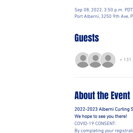
Sep 08, 2022, 3:50 p.m. PDT
Port Alberni, 3250 9th Ave, 
Guests
+ 131 
About the Event
2022-2023 Alberni Curling 
We hope to see you there!
COVID-19 CONSENT:
By completing your registrat