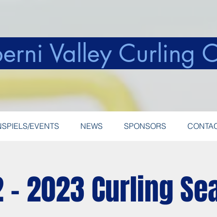
erni Valley Curling 
SPIELS/EVENTS
NEWS
SPONSORS
CONTA
 - 2023 Curling Se