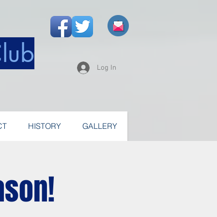
Club
Log In
CT
HISTORY
GALLERY
ason!