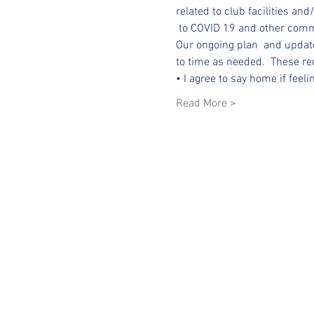
related to club facilities and
 to COVID 19 and other com
Our ongoing plan  and update
to time as needed.  These req
• I agree to say home if feel
Read More >